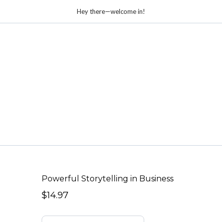
Hey there—welcome in!
Powerful Storytelling in Business
$14.97