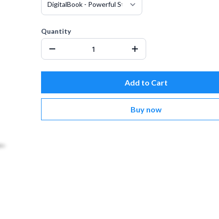
Quantity
Add to Cart
Buy now